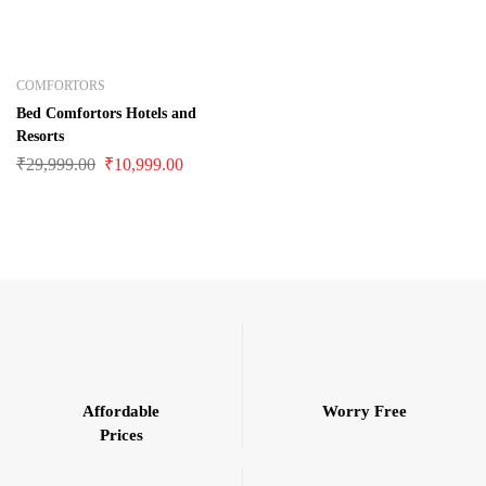
COMFORTORS
Bed Comfortors Hotels and
Resorts
₹
29,999.00
₹
10,999.00
Affordable
Worry Free
Prices