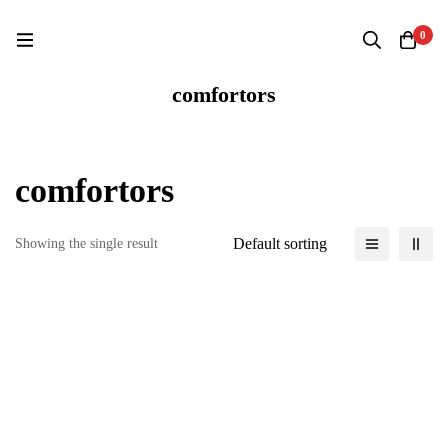
Home
Products
comfortors
0
comfortors
comfortors
Default sorting
Showing the single result