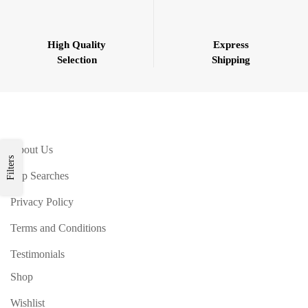
High Quality
Express
Selection
Shipping
About Us
Filters
Top Searches
Privacy Policy
Terms and Conditions
Testimonials
Shop
Wishlist