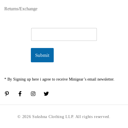
Returns/Exchange
E
m
a
i
l
Submit
*
* By Signing up here i agree to receive Minigear’s email newsletter.
© 2026 Sukshna Clothing LLP. All rights reserved.