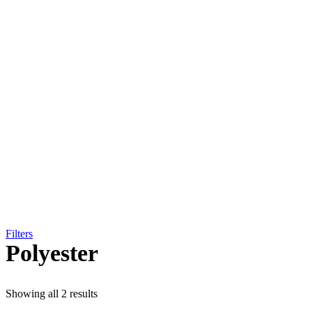
Filters
Polyester
Showing all 2 results