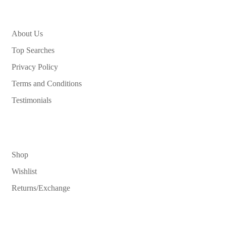
About Us
Top Searches
Privacy Policy
Terms and Conditions
Testimonials
Shop
Wishlist
Returns/Exchange