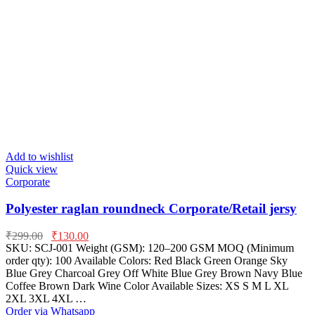
Add to wishlist
Quick view
Corporate
Polyester raglan roundneck Corporate/Retail jersy
₹
299.00
₹
130.00
SKU: SCJ-001 Weight (GSM): 120–200 GSM MOQ (Minimum
order qty): 100 Available Colors: Red Black Green Orange Sky
Blue Grey Charcoal Grey Off White Blue Grey Brown Navy Blue
Coffee Brown Dark Wine Color Available Sizes: XS S M L XL
2XL 3XL 4XL …
Order via Whatsapp