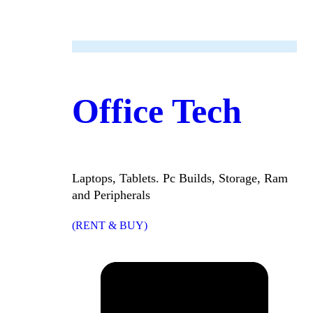
Office Tech
Laptops, Tablets. Pc Builds, Storage, Ram
and Peripherals
(RENT & BUY)