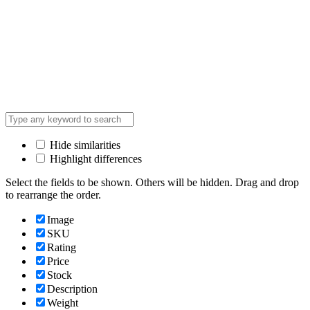
Hide similarities
Highlight differences
Select the fields to be shown. Others will be hidden. Drag and drop
to rearrange the order.
Image
SKU
Rating
Price
Stock
Description
Weight