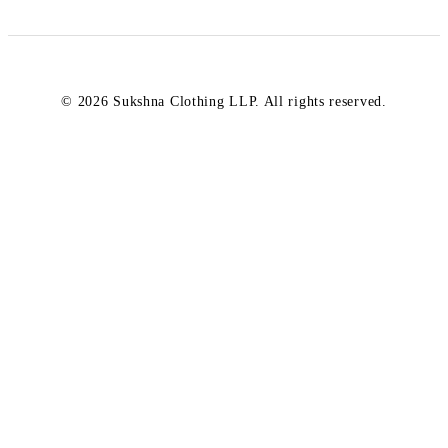
© 2026 Sukshna Clothing LLP. All rights reserved.