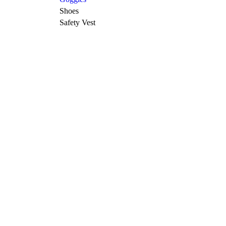
Shoes
Safety Vest