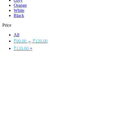
Grey
Orange
White
Black
Price
All
₹
90.00
–
₹
120.00
₹
120.00
+