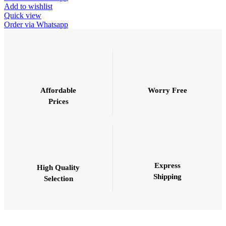
Add to wishlist
Quick view
Order via Whatsapp
Affordable
Worry Free
Prices
Express
High Quality
Shipping
Selection