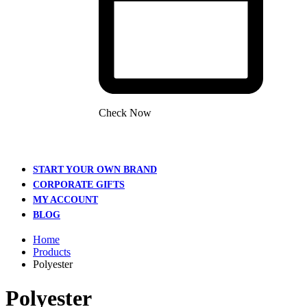
Check Now
START YOUR OWN BRAND
CORPORATE GIFTS
MY ACCOUNT
BLOG
Home
Products
Polyester
Polyester