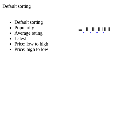
Default sorting
Default sorting
Popularity
Average rating
Latest
Price: low to high
Price: high to low