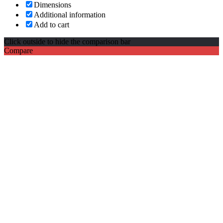
Dimensions
Additional information
Add to cart
Click outside to hide the comparison bar
Compare