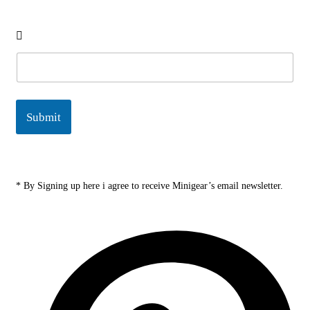
E
m
a
i
l
Submit
*
* By Signing up here i agree to receive Minigear’s email newsletter.