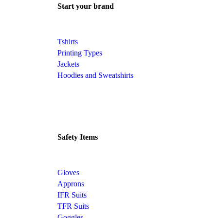
Start your brand
Tshirts
Printing Types
Jackets
Hoodies and Sweatshirts
Safety Items
Gloves
Approns
IFR Suits
TFR Suits
Goggles