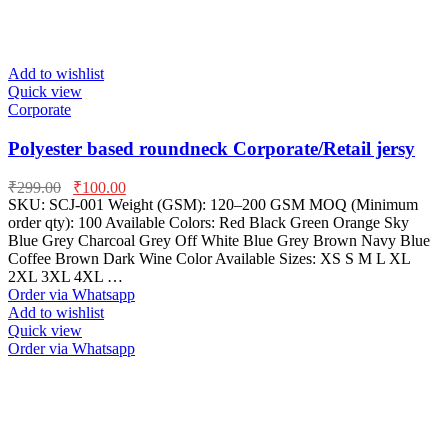
Add to wishlist
Quick view
Corporate
Polyester based roundneck Corporate/Retail jersy
₹
299.00
₹
100.00
SKU: SCJ-001 Weight (GSM): 120–200 GSM MOQ (Minimum
order qty): 100 Available Colors: Red Black Green Orange Sky
Blue Grey Charcoal Grey Off White Blue Grey Brown Navy Blue
Coffee Brown Dark Wine Color Available Sizes: XS S M L XL
2XL 3XL 4XL …
Order via Whatsapp
Add to wishlist
Quick view
Order via Whatsapp