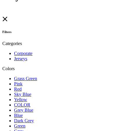
Filters
Categories
Corporate
Jerseys
Colors
Grass Green
Pink
Red
Sky Blue
Yellow
COLOR
Grey Blue
Blue
Dark Grey
Green