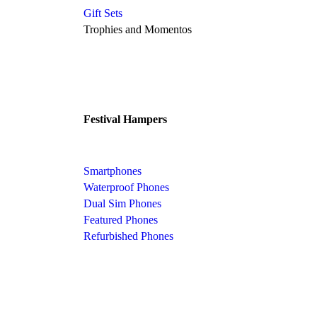
Gift Sets
Trophies and Momentos
Festival Hampers
Smartphones
Waterproof Phones
Dual Sim Phones
Featured Phones
Refurbished Phones