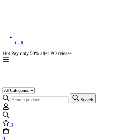
Call
Hot
Pay only 50% after PO release
Search
0
0