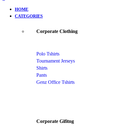
HOME
CATEGORIES
Corporate Clothing
Polo Tshirts
Tournament Jerseys
Shirts
Pants
Genz Office Tshirts
Corporate Gifitng