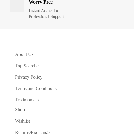
Worry Free
Instant Access To
Professional Support
About Us
Top Searches
Privacy Policy
Terms and Conditions
Testimonials
Shop
Wishlist
Returns/Exchange