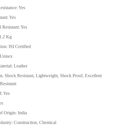
esistance: Yes
tant: Yes
 Resistant: Yes
 1.2 Kg
ion: ISI Certified
 Unisex
terial: Leather
ant, Shock Resistant, Lightweight, Shock Proof, Excellent
Resistant
d: Yes
es
f Origin: India
ndustry: Construction, Chemical