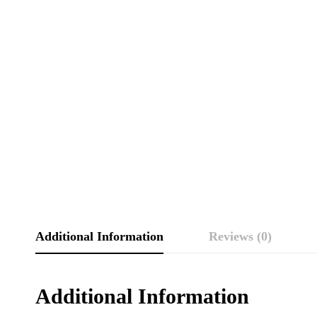
Additional Information
Reviews (0)
Additional Information