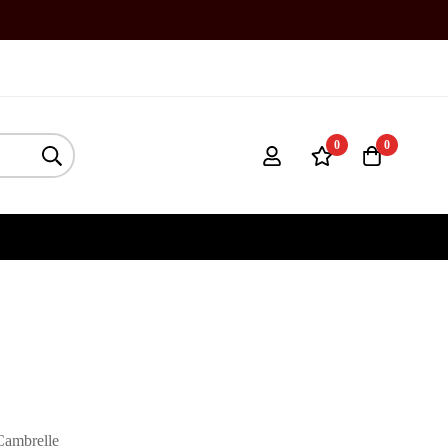
0
0
Cambrelle