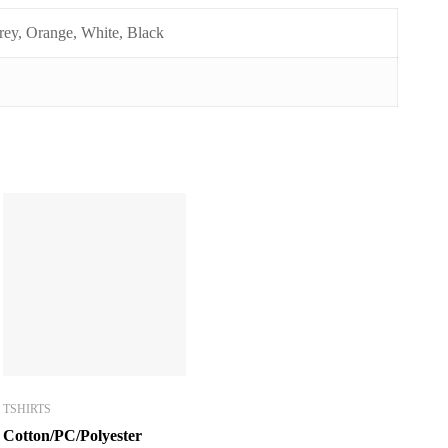
ey, Orange, White, Black
TSHIRTS
Cotton/PC/Polyester