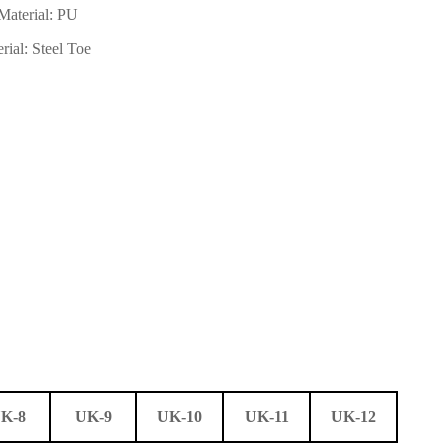
Material: PU
rial: Steel Toe
K-8
UK-9
UK-10
UK-11
UK-12