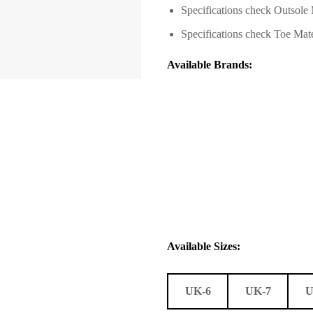
Specifications check
Outsole 
Specifications check T
oe Mate
Available Brands:
Available Sizes:
UK-6
UK-7
U