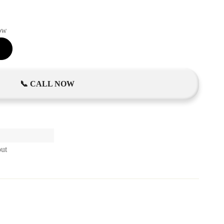
now
📞 CALL NOW
out