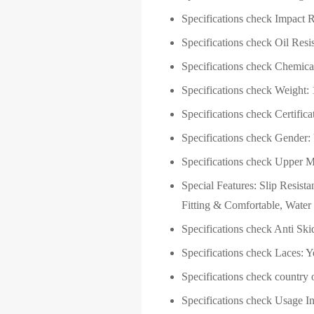
Specifications check
Impact R
Specifications check Oil Resis
Specifications check Chemical
Specifications check Weight:
Specifications check Certificat
Specifications check Gender:
Specifications check Upper Ma
Special Features: ‎Slip Resist
Fitting & Comfortable, Water 
Specifications check
Anti Ski
Specifications check
Laces: Y
Specifications check country o
Specifications check Usage I