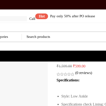
Hot
Pay only 50% after PO release
Call
Safety Shoes
Original
Current
₹
1,599.00
₹
599.00
price
price
(0 reviews)
was:
is:
Specifications:
₹1,599.00.
₹599.00.
Style: Low Ankle
Specifications check
Lining: 