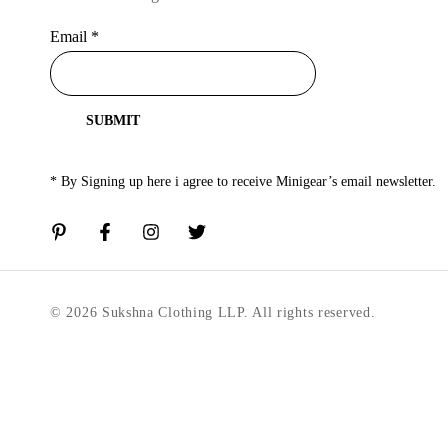
Email
*
SUBMIT
* By Signing up here i agree to receive Minigear’s email newsletter.
© 2026 Sukshna Clothing LLP. All rights reserved.