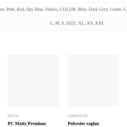
en, Pink, Red, Sky Blue, Yellow, COLOR, Blue, Dark Grey, Green, Gr
L, M, S, SIZE, XL, XS, XXL
POLOS
CORPORATE
PC Matty Premium
Polyester raglan