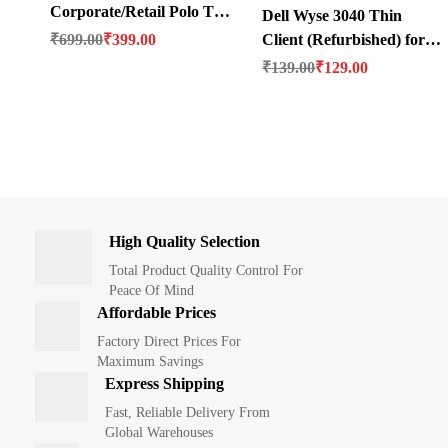
Corporate/Retail Polo T-
Dell Wyse 3040 Thin
Original price was: ₹699.00.
Current price is: ₹399.00.
Shirt
₹
699.00
₹
399.00
Client (Refurbished) for
Original price was: ₹139.00.
Current price is: ₹129.00.
OFFICE
₹
139.00
₹
129.00
High Quality Selection
Total Product Quality Control For
Peace Of Mind
Affordable Prices
Factory Direct Prices For
Maximum Savings
Express Shipping
Fast, Reliable Delivery From
Global Warehouses