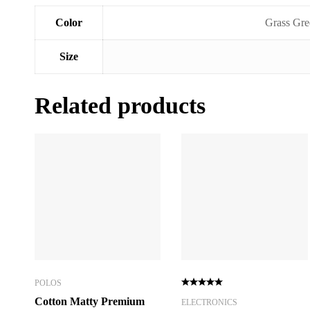
Color
Grass Gre
Size
Related products
POLOS
Cotton Matty Premium
ELECTRONICS