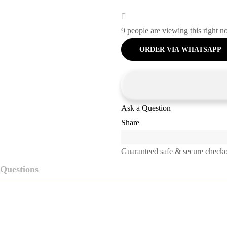
9
people are viewing this right 
ORDER VIA WHATSAPP
Ask a Question
Share
Guaranteed safe & secure check
Questions